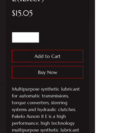
Price
$15.05
Quantity
*
Add to Cart
Buy Now
Multipurpose synthetic lubricant
for automatic transmissions,
torque converters, steering
systems and hydraulic clutches.
Pakelo Auxon II E is a high
performance, high technology
multipurpose synthetic lubricant