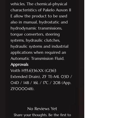
vehicles. The chemical-physical
characteristics of Pakelo Auxon II
E allow the product to be used
also in manual, hydrostatic and
hydrodynamic transmissions,
torque converters, steering
systems, hydraulic clutches,
hydraulic systems and industrial
applications when required an
Automatic Transmission Fluid.
Approvals
Voith H55.6336.XX (G1363
Extended Drain), ZF TE-ML 03D /
04D / 14B / 16L / 17C / 20B (App.
ZF000048).
No Reviews Yet
Share your thoughts. Be the first to