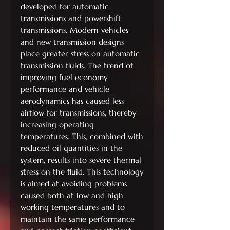
developed for automatic
transmissions and powershift
transmissions. Modern vehicles
and new transmission designs
place greater stress on automatic
transmission fluids. The trend of
improving fuel economy
performance and vehicle
aerodynamics has caused less
airflow for transmissions, thereby
increasing operating
temperatures. This, combined with
reduced oil quantities in the
system, results into severe thermal
stress on the fluid. This technology
is aimed at avoiding problems
caused both at low and high
working temperatures and to
maintain the same performance