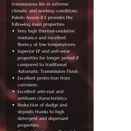
transmissions life in extreme
climatic and working conditions.
Pakelo Auxon II E provides the
following main properties:
Very high thermal-oxidative
resistance and excellent
fluency at low temperatures;
Superior EP and anti-wear
properties for longer period if
compared to traditional
Automatic Transmission Fluids;
Excellent protection from
corrosion;
Excellent anti-rust and
antifoam characteristics;
Reduction of sludge and
deposits thanks to high
detergent and dispersant
properties;