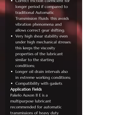
Correct friction coefficient for
longer period if compared to
traditional Automatic
Transmission Fluids: this avoids
vibration phenomena and
allows correct gear shifting;
Very high shear stability even
under high mechanical stresses:
this keeps the viscosity
properties of the lubricant
similar to the starting
conditions;
Longer oil drain intervals also
in extreme working conditions;
Compatibility with gaskets
Application Fields
Pakelo Auxon II E is a
multipurpose lubricant
recommended for automatic
transmissions of heavy duty