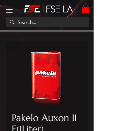
Pakelo Auxon II
E(1Liter)