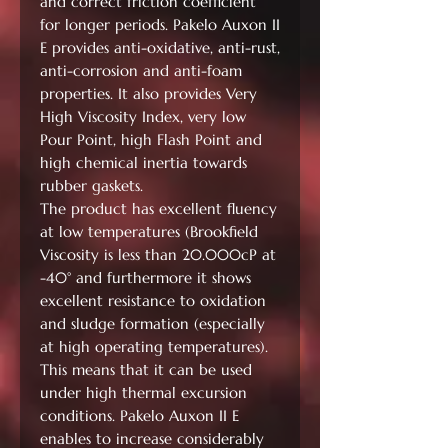
and correct friction coefficient
for longer periods. Pakelo Auxon II
E provides anti-oxidative, anti-rust,
anti-corrosion and anti-foam
properties. It also provides Very
High Viscosity Index, very low
Pour Point, high Flash Point and
high chemical inertia towards
rubber gaskets.
The product has excellent fluency
at low temperatures (Brookfield
Viscosity is less than 20.000cP at
-40° and furthermore it shows
excellent resistance to oxidation
and sludge formation (especially
at high operating temperatures).
This means that it can be used
under high thermal excursion
conditions. Pakelo Auxon II E
enables to increase considerably