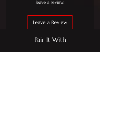
leave a review.
Leave a Review
Pair It With
IPE MFR-L-01 2Piece
IPE MFP-L-01 2Pi