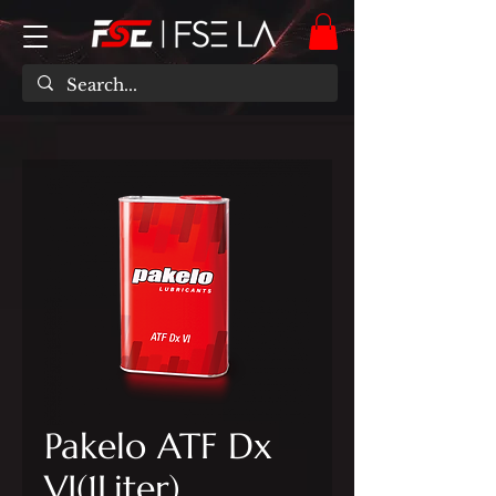
Pakelo ATF Dx
VI(1Liter)