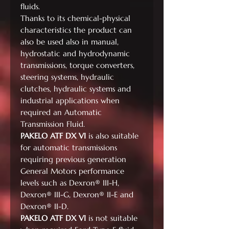
fluids.
Thanks to its chemical-physical
characteristics the product can
also be used also in manual,
hydrostatic and hydrodynamic
transmissions, torque converters,
steering systems, hydraulic
clutches, hydraulic systems and
industrial applications when
required an Automatic
Transmission Fluid.
PAKELO ATF DX VI
is also suitable
for automatic transmissions
requiring previous generation
General Motors performance
levels such as Dexron® III-H,
Dexron® III-G, Dexron® II-E and
Dexron® II-D.
PAKELO ATF DX VI
is not suitable