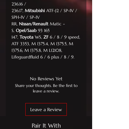
236.16 /
236.17,
Mitsubishi
ATF-J2 / SP-IV /
SPH-IV / SP-IV
RR,
Nissan/Renault
Matic -
S,
Opel/Saab
93 165
147,
Toyota
WS,
ZF
6 / 8 / 9 speed,
ATF 3353, M 1375.4, M 1375.5, M
1375.6, M 1375.8, M L12108,
Lifeguardfluid 6 / 6 plus / 8 / 9.
No Reviews Yet
Share your thoughts. Be the first to
leave a review.
Leave a Review
Pair It With