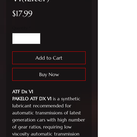
Price
$17.99
Quantity
*
Add to Cart
Buy Now
ATF Dx VI
PAKELO ATF DX VI
is a synthetic
lubricant recommended for
automatic transmissions of latest
generation cars with high number
of gear ratios, requiring low
viscosity automatic transmission