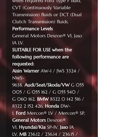
when required Ford Type F fluid,
CVT (Continuously Variable
Transmission) fluids or DCT (Dual
Clutch Transmission) fluids.
Performance Levels
General Motors Dexron® VI, Jaso
1A LV.
SUITABLE FOR USE when the
following performance are
requested:
Aisin Warner
AW-1 / JWS 3324 /
NWS-
9638,
Audi/Seat/Skoda/VW
G 055
005 / G 055 162 / G 055 540 /
G 060 162,
BMW
8322 0 142 516 /
8322 2 152 426,
Honda
DW-
1,
Ford
Mercon® LV / Mercon® SP,
General Motors
Dexron®
VI,
Hyundai/Kia
SP-IV,
Jaso
1A
LV,
MB
236.12 / 236.14 / 236.15 /