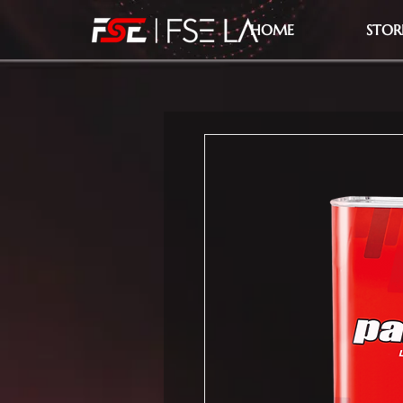
HOME
STOR