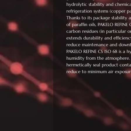
hydrolytic stability and chemical
refrigeration systems (copper par
Thanks to its package stability
of paraffin oils, PAKELO REFINE 
carbon residues (in particular 
extends durability and efficienc
reduce maintenance and downti
PAKELO REFINE CS ISO 68 is a h
humidity from the atmosphere
hermetically seal product conta
reduce to minimum air exposur