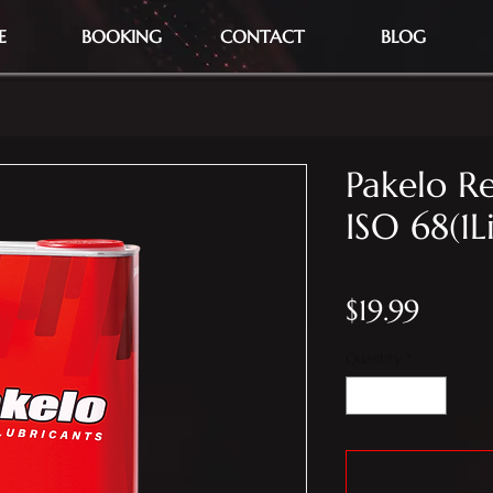
E
BOOKING
CONTACT
BLOG
Pakelo Re
ISO 68(1L
Price
$19.99
Quantity
*