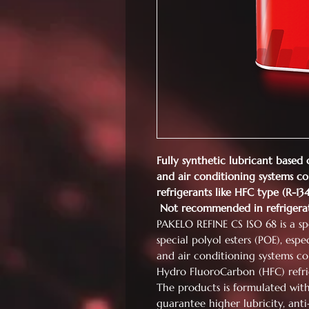
Fully synthetic lubricant based 
and air conditioning systems co
refrigerants like HFC type (R-1
Not recommended in refrigera
PAKELO REFINE CS ISO 68 is a spe
special polyol esters (POE), espe
and air conditioning systems co
Hydro FluoroCarbon (HFC) refri
The products is formulated wit
guarantee higher lubricity, ant