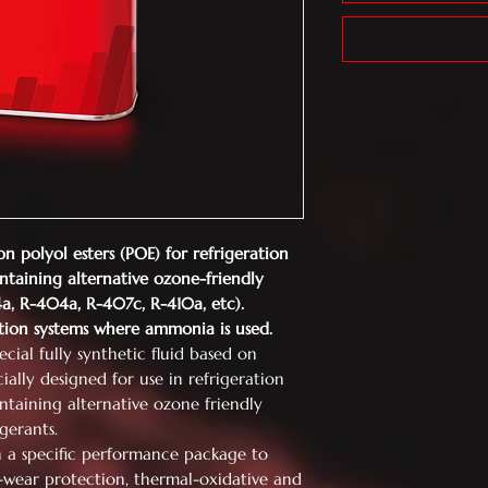
on polyol esters (POE) for
refrigeration
ntaining alternative
ozone-friendly
34a, R-404a, R-407c,
R-410a, etc).
tion systems where ammonia is
used.
cial fully synthetic fluid based on
cially designed for use in refrigeration
ntaining alternative ozone friendly
gerants.
h a specific performance package to
i-wear protection, thermal-oxidative and