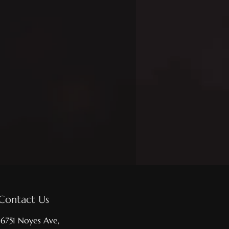
Contact Us
16751 Noyes Ave,