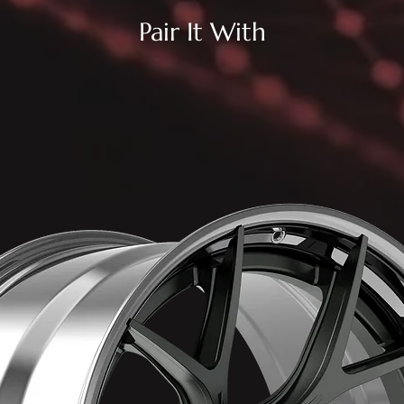
Pair It With