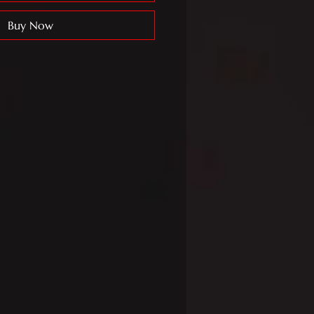
Buy Now