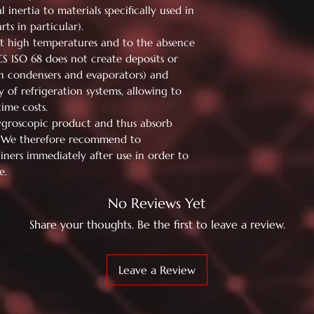
 inertia to materials specifically used in
ts in particular).
 at high temperatures and to the absence
CS ISO 68 does not create deposits or
on condensers and evaporators) and
y of refrigeration systems, allowing to
me costs.
ygroscopic product and thus absorb
. We therefore recommend to
iners immediately after use in order to
e.
No Reviews Yet
Share your thoughts. Be the first to leave a review.
Leave a Review