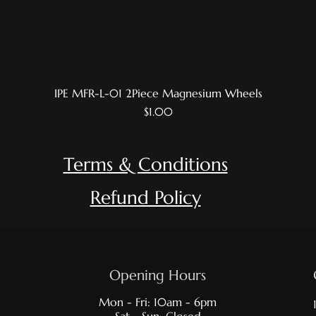
IPE MFR-L-01 2Piece Magnesium Wheels
Quick View
Price
$1.00
Term
s & Conditions
Refund Policy
Opening Hours
Mon - Fri: 10am - 6pm
Sat - Sun: Closed