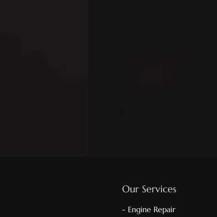
Our Services
- Engine Repair