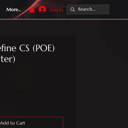
More...
Log In
fine CS (POE)
iter)
Add to Cart