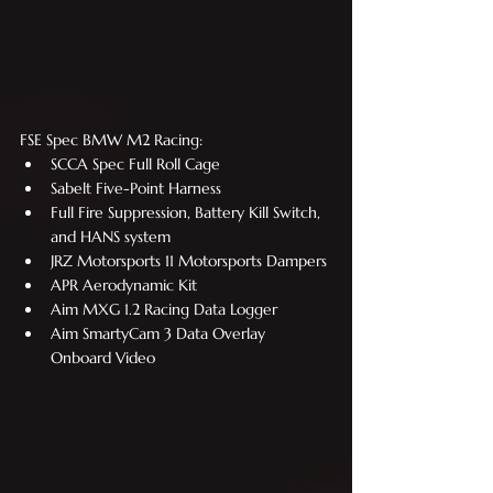
FSE Spec BMW M2 Racing:
SCCA Spec Full Roll Cage
Sabelt Five-Point Harness
Full Fire Suppression, Battery Kill Switch, 
and HANS system
JRZ Motorsports 11 Motorsports Dampers
APR Aerodynamic Kit
Aim MXG 1.2 Racing Data Logger
Aim SmartyCam 3 Data Overlay 
Onboard Video