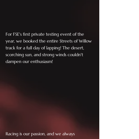
For FSE's first private testing event of the 
year, we booked the entire Streets of Willow 
track for a full day of lapping! The desert, 
scorching sun, and strong winds couldn't 
dampen our enthusiasm!
Racing is our passion, and we always 