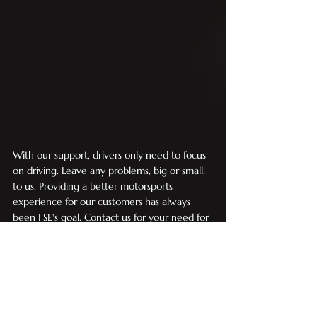
With our support, drivers only need to focus 
on driving. Leave any problems, big or small, 
to us. Providing a better motorsports 
experience for our customers has always 
been FSE's goal. Contact us for your need for 
speed!
Motorsports