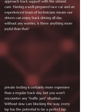
approach track support with the utmost 
care. Having a well-prepared race car and an 
experienced team of technicians means our 
drivers can enjoy track driving all day 
without any worries. Is there anything more 
joyful than that?
private testing is certainly more expensive 
than a regular track day, but you won't 
encounter any "traffic jam" situation. 
Without slow cars blocking the way, every 
lap has the potential to be a perfect lap. 