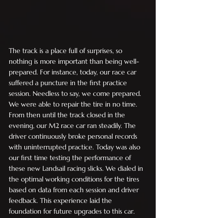
The track is a place full of surprises, so 
nothing is more important than being well-
prepared. For instance, today, our race car 
suffered a puncture in the first practice 
session. Needless to say, we come prepared. 
We were able to repair the tire in no time. 
From then until the track closed in the 
evening, our M2 race car ran steadily. The 
driver continuously broke personal records 
with uninterrupted practice. Today was also 
our first time testing the performance of 
these new Landsail racing slicks. We dialed in 
the optimal working conditions for the tires 
based on data from each session and driver 
feedback. This experience laid the 
foundation for future upgrades to this car.