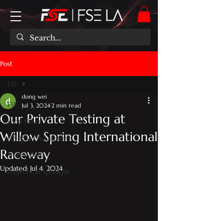
Post
FSE
dong wei
FSE
Jul 3, 2024
2 min read
Our Private Testing at
Shop News
Willow Spring International
Off-Road Adventures
Raceway
Motorsports
Updated:
Jul 4, 2024
Project Car Spotlight