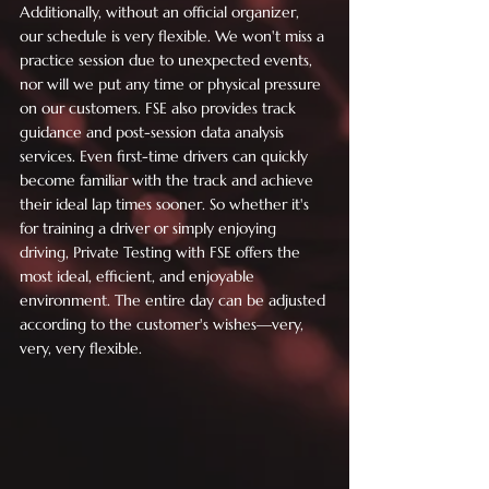
Additionally, without an official organizer, 
our schedule is very flexible. We won't miss a 
practice session due to unexpected events, 
nor will we put any time or physical pressure 
on our customers. FSE also provides track 
guidance and post-session data analysis 
services. Even first-time drivers can quickly 
become familiar with the track and achieve 
their ideal lap times sooner. So whether it's 
for training a driver or simply enjoying 
driving, Private Testing with FSE offers the 
most ideal, efficient, and enjoyable 
environment. The entire day can be adjusted 
according to the customer's wishes—very, 
very, very flexible.