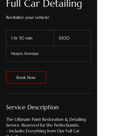
Full Car Detailing
Revitalize your vehicle!
300
US
1 hr 30 min
1
$300
dollars
h
3
Noyes Avenue
0
m
i
n
Book Now
Service Description
The Ultimate Paint Restoration & Detailing
Service. Reserved for the Perfectionists.
- Includes Everything from Our Full Car