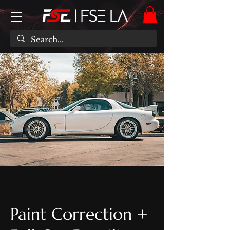
Paint Correction +