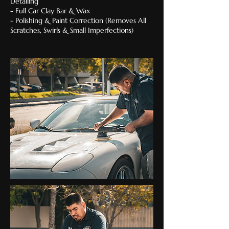
Detailing
- Full Car Clay Bar & Wax
- Polishing & Paint Correction (Removes All
Scratches, Swirls & Small Imperfections)