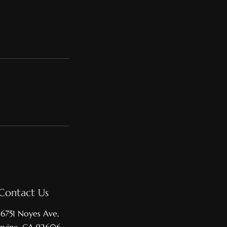
Contact Us
16751 Noyes Ave,
Irvine, CA 92606