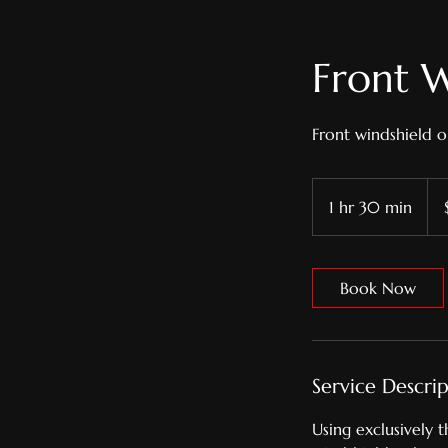
Front W
Front windshield o
379
US
1 hr 30 min
1
doll
h
3
0
Book Now
m
i
n
Service Descri
Using exclusively 