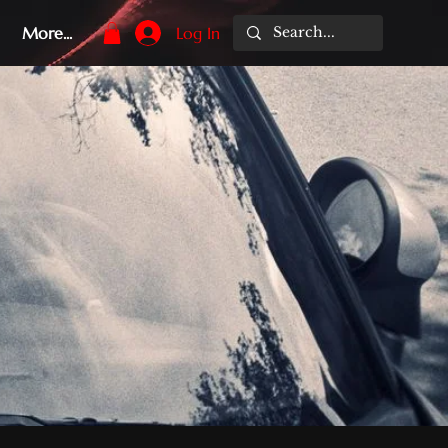
More...
Log In