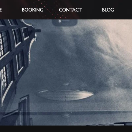
E
BOOKING
CONTACT
BLOG