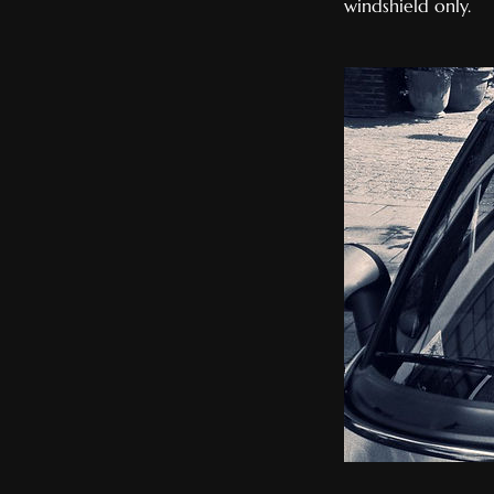
windshield only.