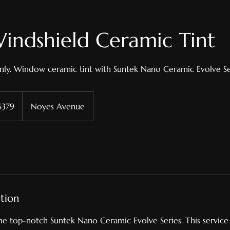
indshield Ceramic Tint
nly. Window ceramic tint with Suntek Nano Ceramic Evolve Se
$379
Noyes Avenue
ars
ption
the top-notch Suntek Nano Ceramic Evolve Series. This service 