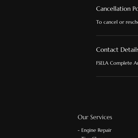
Cancellation Po
To cancel or resch
Contact Detail
FSELA Complete Au
Our Services
- Engine Repair