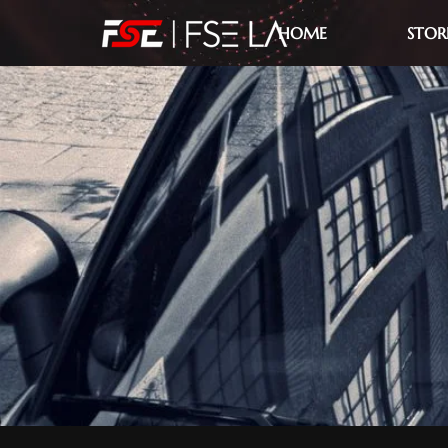
HOME
STOR