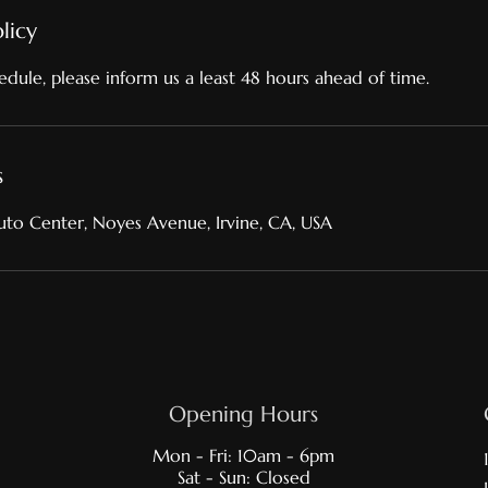
licy
edule, please inform us a least 48 hours ahead of time.
s
to Center, Noyes Avenue, Irvine, CA, USA
Opening Hours
Mon - Fri: 10am - 6pm
Sat - Sun: Closed