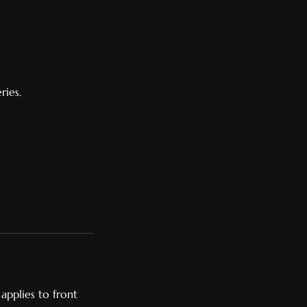
ries.
applies to front