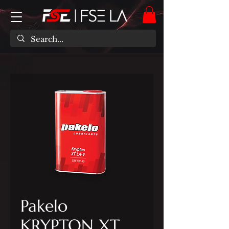
Pakelo
KRYPTON XT