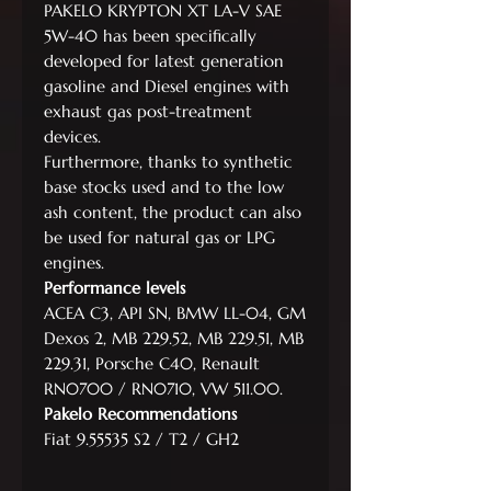
PAKELO KRYPTON XT LA-V SAE
5W-40 has been specifically
developed for latest generation
gasoline and Diesel engines with
exhaust gas post-treatment
devices.
Furthermore, thanks to synthetic
base stocks used and to the low
ash content, the product can also
be used for natural gas or LPG
engines.
Performance levels
ACEA C3, API SN, BMW LL-04, GM
Dexos 2, MB 229.52, MB 229.51, MB
229.31, Porsche C40, Renault
RN0700 / RN0710, VW 511.00.
Pakelo Recommendations
Fiat 9.55535 S2 / T2 / GH2