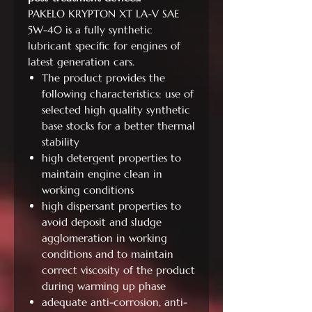
PAKELO KRYPTON XT LA-V SAE
5W-40 is a fully synthetic
lubricant specific for engines of
latest generation cars.
The product provides the
following characteristics: use of
selected high quality synthetic
base stocks for a better thermal
stability
high detergent properties to
maintain engine clean in
working conditions
high dispersant properties to
avoid deposit and sludge
agglomeration in working
conditions and to maintain
correct viscosity of the product
during warming up phase
adequate anti-corrosion, anti-