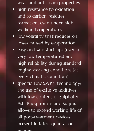
wear and anti-foam properties
high resistance to oxidation
and to carbon residues
formation, even under high
working temperatures
low volatility that reduces oil
losses caused by evaporation
easy and safe start-ups (even at
very low temperatures) and
high reliability during standard
engine working conditions (at
every climatic condition)
specific Low S.A.P.S. technology:
the use of exclusive additives
with low content of Sulphated
Ash, Phosphorous and Sulphur
allows to extend working life of
all post-treatment devices
present in latest generation
engines