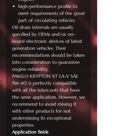
high-performance profile to
meet requirements of the great
part of circulating vehicles
Oil drain intervals are usually
specified by OEMs and/or on-
board electronic devices of latest
generation vehicles. Their
recommendations should be taken
into consideration to guarantee
engine reliability.
PAKELO KRYPTON XT LA-V SAE
5W-40 is perfectly compatible
with all the lubricants that have
the same application. However, we
recommend to avoid mixing it
with other products for not
undermining its exceptional
properties.
Application fields