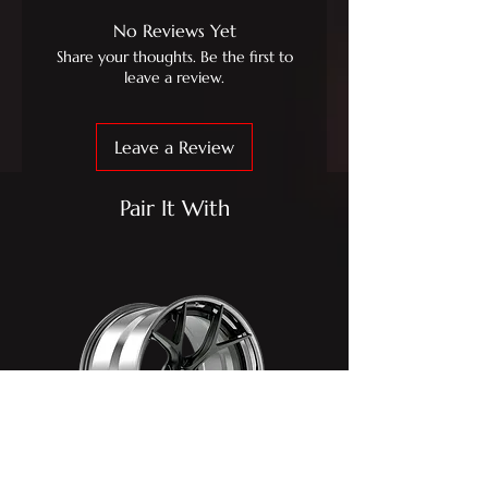
No Reviews Yet
Share your thoughts. Be the first to
leave a review.
Leave a Review
Pair It With