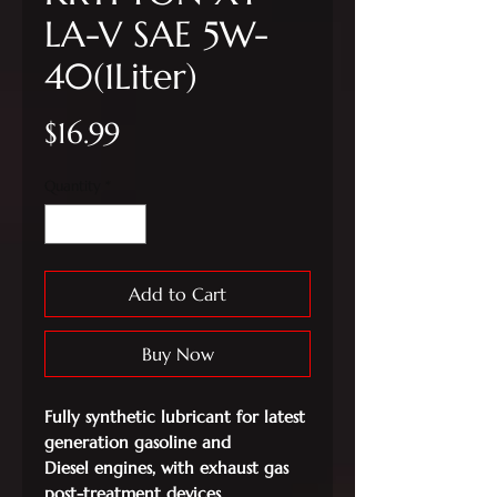
LA-V SAE 5W-
40(1Liter)
Price
$16.99
Quantity
*
Add to Cart
Buy Now
Fully synthetic lubricant for latest
generation gasoline and
Diesel
engines, with exhaust gas
post-treatment devices.