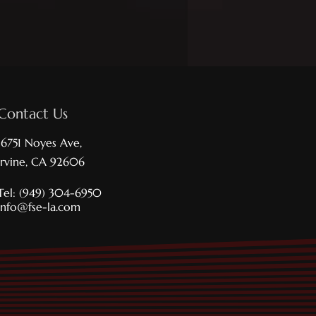
Contact Us
16751 Noyes Ave,
Irvine, CA 92606
Tel: (949) 304-6950
info@fse-la.com