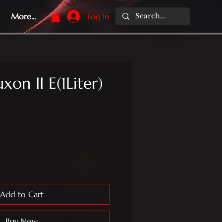
More...
Log In
xon II E(1Liter)
Add to Cart
Buy Now