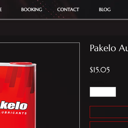
E
BOOKING
CONTACT
BLOG
Pakelo Au
Price
$15.05
Quantity
*