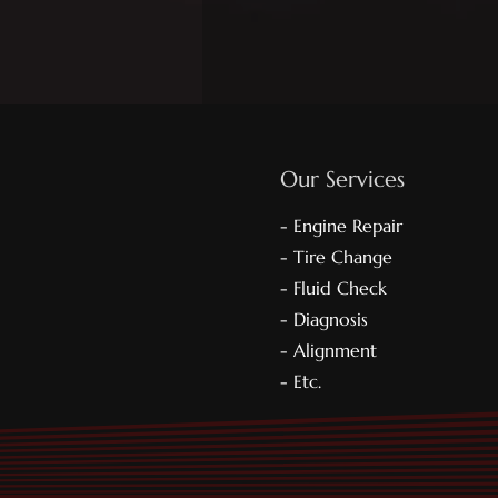
Our Services
- Engine Repair
- Tire Change
- Fluid Check
- Diagnosis
- Alignment
- Etc.