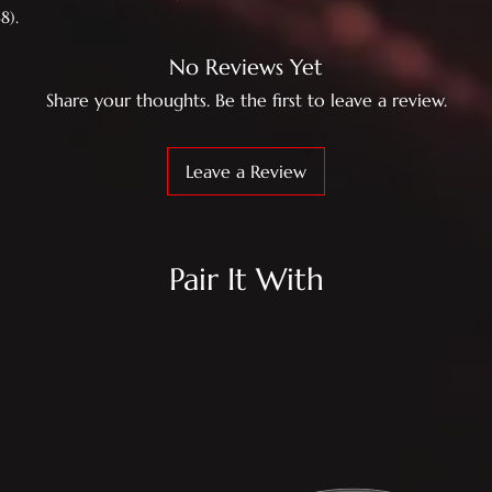
8).
No Reviews Yet
Share your thoughts. Be the first to leave a review.
Leave a Review
Pair It With