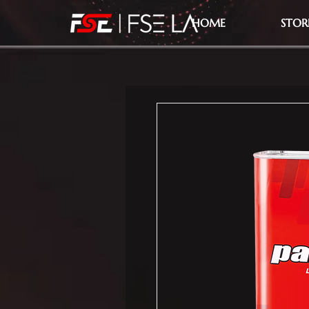
HOME
STOR