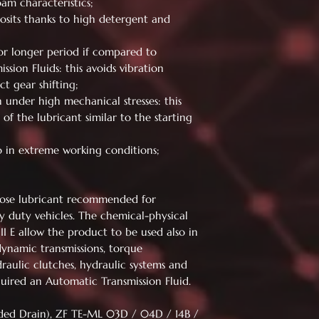
oam characteristics;
osits thanks to high detergent and
for longer period if compared to
ssion Fluids: this avoids vibration
t gear shifting;
n under high mechanical stresses: this
 of the lubricant similar to the starting
so in extreme working conditions;
rpose lubricant recommended for
y duty vehicles. The chemical-physical
II E allow the product to be used also in
ynamic transmissions, torque
draulic clutches, hydraulic systems and
quired an Automatic Transmission Fluid.
ded Drain), ZF TE-ML 03D / 04D / 14B /