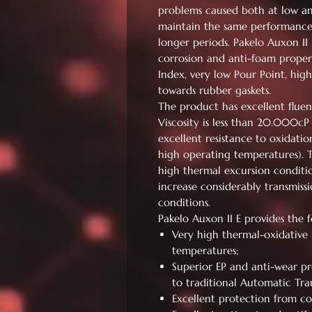
problems caused both at low a
maintain the same performance a
longer periods. Pakelo Auxon II E
corrosion and anti-foam properti
Index, very low Pour Point, hig
towards rubber gaskets.
The product has excellent fluen
Viscosity is less than 20.000cP
excellent resistance to oxidatio
high operating temperatures). 
high thermal excursion conditio
increase considerably transmiss
conditions.
Pakelo Auxon II E provides the 
Very high thermal-oxidative 
temperatures;
Superior EP and anti-wear pr
to traditional Automatic Tran
Excellent protection from co