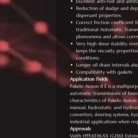
Excellent anti-rust and antif
Reduction of sludge and dep
dispersant properties;
Correct friction coefficient 
traditional Automatic Transmi
phenomena and allows correc
Very high shear stability eve
keeps the viscosity properties
conditions;
Longer oil drain intervals al
Compatibility with gaskets
Application Fields
Pakelo Auxon II E is a multipu
automatic transmissions of heav
characteristics of Pakelo Auxon 
manual, hydrostatic and hydrod
converters, steering systems, hy
industrial applications when re
Approvals
Voith H55.6336.XX (G1363 Exten