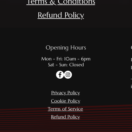
Term
s & Conditions
Refund Policy
Opening Hours
Mon - Fri: 10am - 6pm
Sat - Sun: Closed
Privacy Policy
Cookie Policy
Terms of Service
Refund Policy