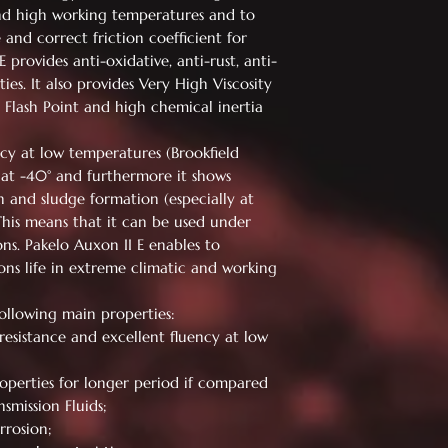
nd high working temperatures and to
nd correct friction coefficient for
 provides anti-oxidative, anti-rust, anti-
es. It also provides Very High Viscosity
h Flash Point and high chemical inertia
cy at low temperatures (Brookfield
 at -40° and furthermore it shows
n and sludge formation (especially at
This means that it can be used under
ns. Pakelo Auxon II E enables to
ions life in extreme climatic and working
following main properties:
resistance and excellent fluency at low
operties for longer period if compared
smission Fluids;
rrosion;