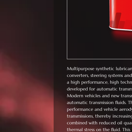
Multipurpose synthetic lubrican
converters, steering systems and
a high performance, high techn
developed for automatic transmi
Modern vehicles and new transmi
automatic transmission fluids. 
performance and vehicle aerodyn
transmissions, thereby increasin
combined with reduced oil quanti
thermal stress on the fluid. Thi