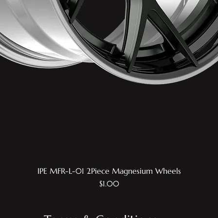
IPE MFR-L-01 2Piece Magnesium Wheels
Quick View
Price
$1.00