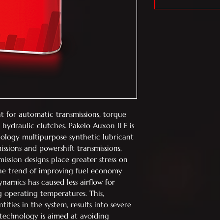
t for automatic transmissions, torque
 hydraulic clutches. Pakelo Auxon II E is
ology multipurpose synthetic lubricant
ssions and powershift transmissions.
ssion designs place greater stress on
The trend of improving fuel economy
amics has caused less airflow for
g operating temperatures. This,
ties in the system, results into severe
s technology is aimed at avoiding