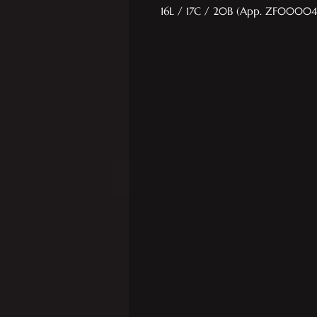
16L / 17C / 20B (App. ZF00004