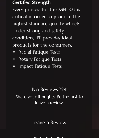
Certified Strength
Every process for the MFP-02 is
critical in order to produce the
highest standard quality wheels.
Under strong and safety
condition, iPE provides ideal
products for the consumers.
Radial Fatigue Tests
Rotary Fatigue Tests
Impact Fatigue Tests
No Reviews Yet
Share your thoughts. Be the first to
leave a review.
Leave a Review