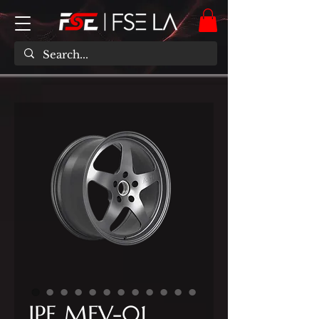
IPE MFV-01