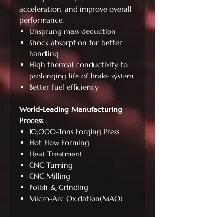
acceleration, and improve overall
performance.
Unsprung mass deduction
Shock absorption for better
handling
High thermal conductivity to
prolonging life of brake system
Better fuel efficiency
World-Leading Manufacturing
Process
10,000-Tons Forging Press
Hot Flow Forming
Heat Treatment
CNC Turning
CNC Milling
Polish & Grinding
Micro-Arc Oxidation(MAO)