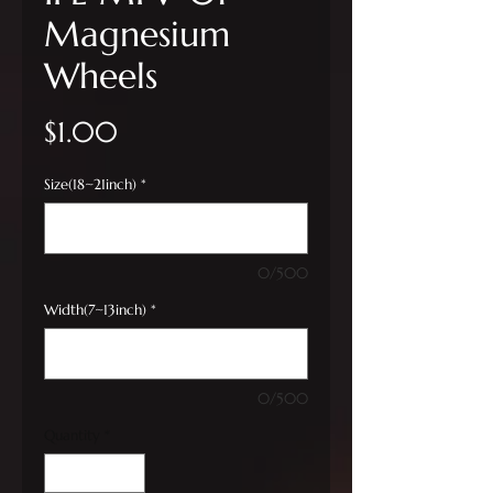
Magnesium
Wheels
Price
$1.00
Size(18~21inch)
*
0/500
Width(7~13inch)
*
0/500
Quantity
*