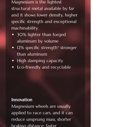
Magnesium is the lightest
structural metal available by far
and it shows lower density, higher
specific strength and exceptional
machinability.
30% lighter than forged
aluminum by volume
12% specific strength* stronger
than aluminum
High damping capacity
Eco-friendly and recyclable
Innovation
Magnesium wheels are usually
applied to race cars, and it can
reduce unsprung mass, shorter
braking distance, faster