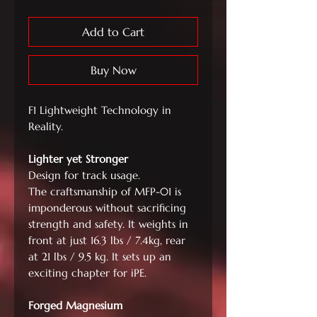
Add to Cart
Buy Now
F1 Lightweight Technology in
Reality.
Lighter yet Stronger
Design for track usage.
The craftsmanship of MFP-01 is
imponderous without sacrificing
strength and safety. It weights in
front at just 16.3 lbs / 7.4kg, rear
at 21 lbs / 9.5 kg. It sets up an
exciting chapter for iPE.
Forged Magnesium