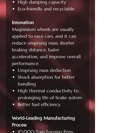
High damping capacity
Eco-friendly and recyclable
Innovation
Magnesium wheels are usually
applied to race cars, and it can
reduce unsprung mass, shorter
braking distance, faster
acceleration, and improve overall
performance.
Unsprung mass deduction
Shock absorption for better
handling
High thermal conductivity to
prolonging life of brake system
Better fuel efficiency
World-Leading Manufacturing
Process
10,000-Tons Forging Press