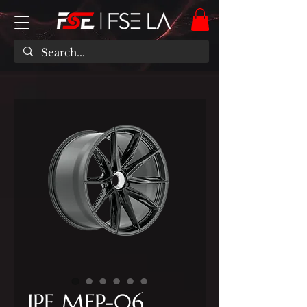
IPE MFP-06