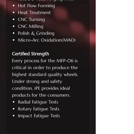
Hot Flow Forming
Heat Treatment
CNC Turning
CNC Milling
Polish & Grinding
Micro-Arc Oxidation(MAO)
Certified Strength
Every process for the MFP-06 is
critical in order to produce the
highest standard quality wheels.
Under strong and safety
condition, iPE provides ideal
products for the consumers.
Radial Fatigue Tests
Rotary Fatigue Tests
Impact Fatigue Tests