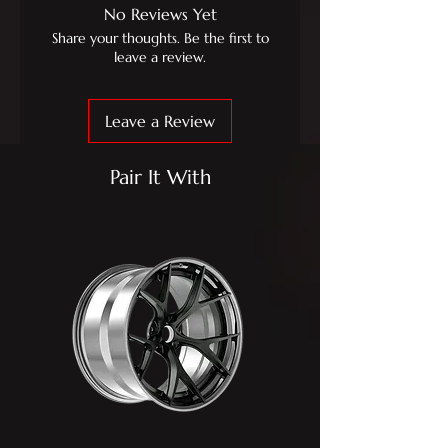
No Reviews Yet
Share your thoughts. Be the first to
leave a review.
Leave a Review
Pair It With