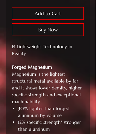
Add to Cart
Buy Now
F1 Lightweight Technology in
Reality.
Forged Magnesium
Magnesium is the lightest
structural metal available by far
and it shows lower density, higher
specific strength and exceptional
machinability.
30% lighter than forged
aluminum by volume
12% specific strength* stronger
than aluminum