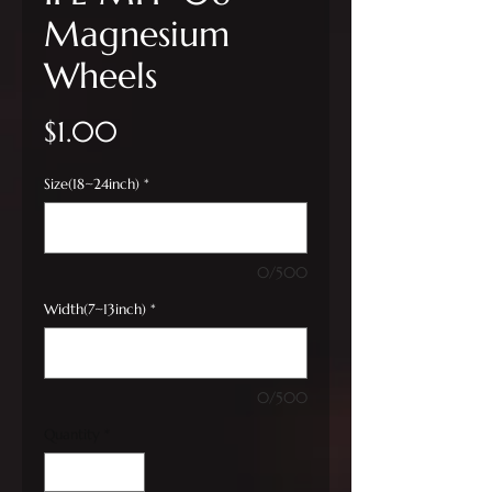
Magnesium
Wheels
Price
$1.00
Size(18~24inch)
*
0/500
Width(7~13inch)
*
0/500
Quantity
*